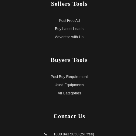
Sellers
Tools
Post Free Ad
Buy Latest Leads
Advertise with Us
Buyers
Tools
Post Buy Requirement
Used Equipments
All Categories
Contact
Us
1800 843 5050
(toll free)