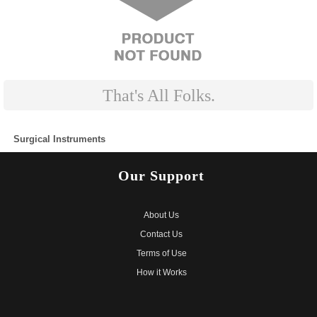
That's All Folks.
Surgical Instruments
CALL US ON: 1800 843 5050
Our
Support
About Us
Contact Us
Terms of Use
How it Works