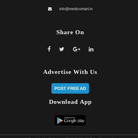
info@medicomart.in
Share
On
Advertise
With Us
POST FREE AD
Download
App