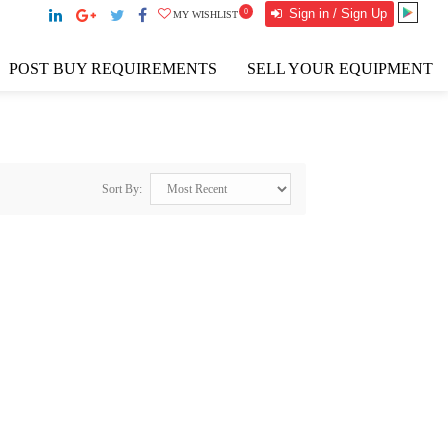
Sign in / Sign Up
0
MY WISHLIST
POST BUY REQUIREMENTS
SELL YOUR EQUIPMENT
Sort By: