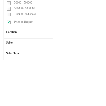
50000 - 500000
Blood
500000 - 1000000
Transufusion
1000000 and above
Set
Price on Request
Location
Cap
&
Seller
Mask
Seller Type
Cardiac
Chest
Leads
Catheters
&