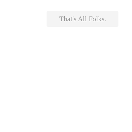
That's All Folks.