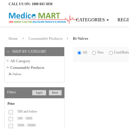
CALL US ON:
1800 843 5050
Home
CATEGORIES
REGI
Categories
Consumable
Home
Consumable Products
Bi-Valves
Products
SHOP BY CATEGORY
All
New
Used/Refu
Bandage
All Category
Consumable Products
Bi-Valves
Bi-
Valves
Filters
Apply
Reset
Blood
Price
Collection
500 and below
500 - 5000
Bag
5000 - 50000