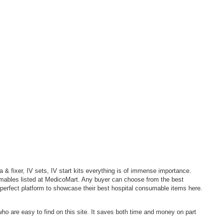
 & fixer, IV sets, IV start kits everything is of immense importance.
sumables listed at MedicoMart. Any buyer can choose from the best
 perfect platform to showcase their best hospital consumable items here.
who are easy to find on this site. It saves both time and money on part