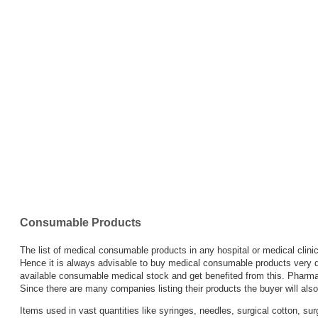
Wash
Infant
Feeding
Tube
IV
Canulae
&
Fixer
Consumable Products
IV
The list of medical consumable products in any hospital or medical clini
sets
Hence it is always advisable to buy medical consumable products very d
available consumable medical stock and get benefited from this. Pharmac
Since there are many companies listing their products the buyer will also
Medical
Items used in vast quantities like syringes, needles, surgical cotton, s