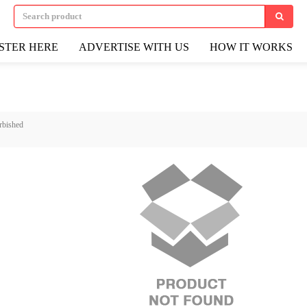
STER HERE
ADVERTISE WITH US
HOW IT WORKS
rbished