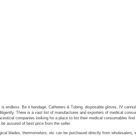
c is endless. Be it bandage, Catheters & Tubing, disposable gloves, IV cannula
iligently. There is a vast list of manufactures and exporters of medical con
eutical companies looking for a place to list their medical consumables find
 be assured of best price from the seller.
urgical blades, thermometers, etc can be purchased directly from wholesalers, 