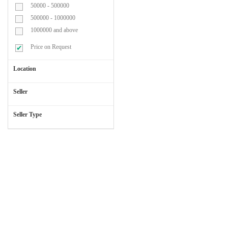
50000 - 500000
Blood
500000 - 1000000
Transufusion
1000000 and above
Set
Price on Request
Location
Cap
&
Seller
Mask
Seller Type
Cardiac
Chest
Leads
Catheters
&