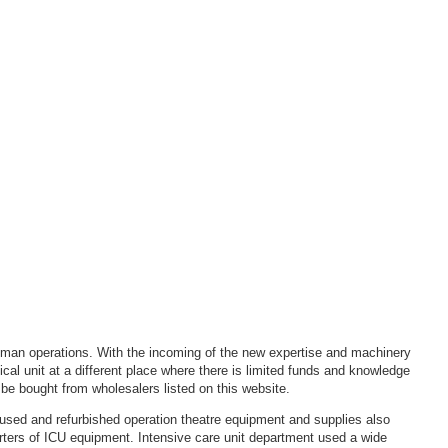
 human operations. With the incoming of the new expertise and machinery
al unit at a different place where there is limited funds and knowledge
be bought from wholesalers listed on this website.
sed and refurbished operation theatre equipment and supplies also
orters of ICU equipment. Intensive care unit department used a wide