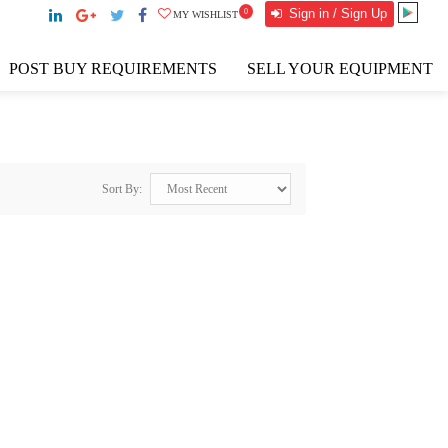
Sign in / Sign Up
0
MY WISHLIST
POST BUY REQUIREMENTS
SELL YOUR EQUIPMENT
Sort By: