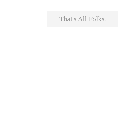
That's All Folks.