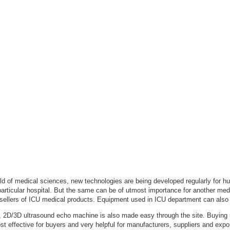
field of medical sciences, new technologies are being developed regularly for
articular hospital. But the same can be of utmost importance for another medic
sellers of ICU medical products. Equipment used in ICU department can also 
 2D/3D ultrasound echo machine is also made easy through the site. Buying u
ost effective for buyers and very helpful for manufacturers, suppliers and exp