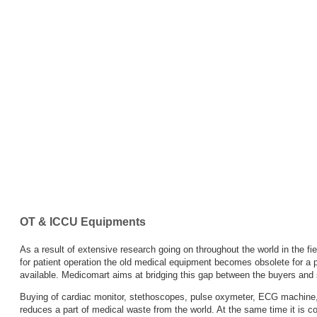
Wash
Infant
Feeding
Tube
IV
Canulae
&
Fixer
OT & ICCU Equipments
IV
As a result of extensive research going on throughout the world in the 
sets
for patient operation the old medical equipment becomes obsolete for a p
available. Medicomart aims at bridging this gap between the buyers and 
Medical
Buying of cardiac monitor, stethoscopes, pulse oxymeter, ECG machine,
reduces a part of medical waste from the world. At the same time it is c