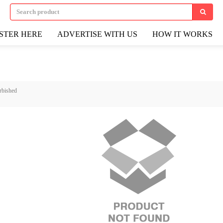
STER HERE
ADVERTISE WITH US
HOW IT WORKS
rbished