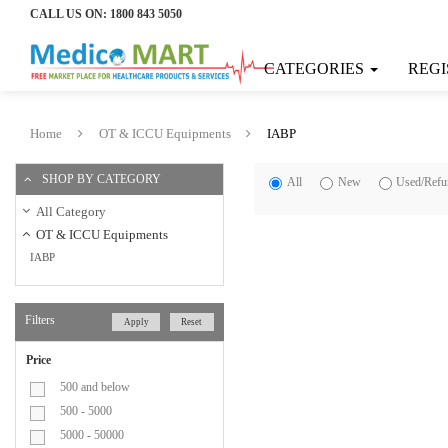
CALL US ON:
1800 843 5050
Home
CATEGORIES
REGI
Categories
Consumable
Home
OT & ICCU Equipments
IABP
Products
SHOP BY CATEGORY
All
New
Used/Refu
Bandage
All Category
OT & ICCU Equipments
IABP
Bi-
Valves
Filters
Apply
Reset
Blood
Price
Collection
500 and below
500 - 5000
Bag
5000 - 50000